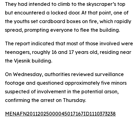
They had intended to climb to the skyscraper’s top
but encountered a locked door. At that point, one of
the youths set cardboard boxes on fire, which rapidly
spread, prompting everyone to flee the building.
The report indicated that most of those involved were
teenagers, roughly 16 and 17 years old, residing near
the Vjesnik building.
On Wednesday, authorities reviewed surveillance
footage and questioned approximately five minors
suspected of involvement in the potential arson,
confirming the arrest on Thursday.
MENAFN20112025000045017167ID1110373238