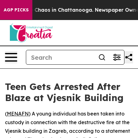
l Collapse
Chaos in Chattanooga. Newspaper Owner Ca
AGP PICKS
Teen Gets Arrested After
Blaze at Vjesnik Building
(
MENAFN
) A young individual has been taken into
custody in connection with the destructive fire at the
Vjesnik building in Zagreb, according to a statement