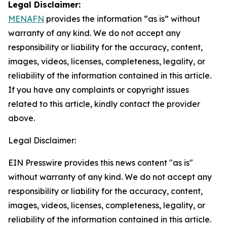
Legal Disclaimer:
MENAFN
provides the information “as is” without
warranty of any kind. We do not accept any
responsibility or liability for the accuracy, content,
images, videos, licenses, completeness, legality, or
reliability of the information contained in this article.
If you have any complaints or copyright issues
related to this article, kindly contact the provider
above.
Legal Disclaimer:
EIN Presswire provides this news content "as is"
without warranty of any kind. We do not accept any
responsibility or liability for the accuracy, content,
images, videos, licenses, completeness, legality, or
reliability of the information contained in this article.