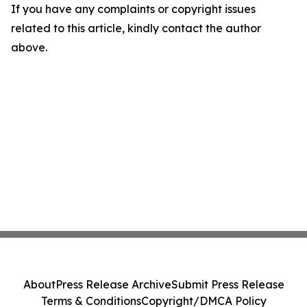
If you have any complaints or copyright issues
related to this article, kindly contact the author
above.
About
Press Release Archive
Submit Press Release
Terms & Conditions
Copyright/DMCA Policy