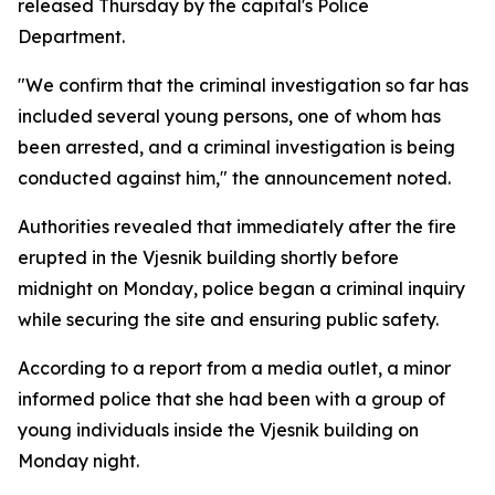
released Thursday by the capital's Police
Department.
"We confirm that the criminal investigation so far has
included several young persons, one of whom has
been arrested, and a criminal investigation is being
conducted against him," the announcement noted.
Authorities revealed that immediately after the fire
erupted in the Vjesnik building shortly before
midnight on Monday, police began a criminal inquiry
while securing the site and ensuring public safety.
According to a report from a media outlet, a minor
informed police that she had been with a group of
young individuals inside the Vjesnik building on
Monday night.