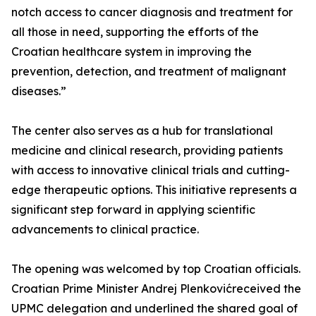
notch access to cancer diagnosis and treatment for
all those in need, supporting the efforts of the
Croatian healthcare system in improving the
prevention, detection, and treatment of malignant
diseases.”
The center also serves as a hub for translational
medicine and clinical research, providing patients
with access to innovative clinical trials and cutting-
edge therapeutic options. This initiative represents a
significant step forward in applying scientific
advancements to clinical practice.
The opening was welcomed by top Croatian officials.
Croatian Prime Minister Andrej Plenkovićreceived the
UPMC delegation and underlined the shared goal of