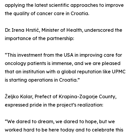
applying the latest scientific approaches to improve
the quality of cancer care in Croatia.
Dr. Irena Hrstić, Minister of Health, underscored the
importance of the partnership:
“This investment from the USA in improving care for
oncology patients is immense, and we are pleased
that an institution with a global reputation like UPMC
is starting operations in Croatia.”
Željko Kolar, Prefect of Krapina-Zagorje County,
expressed pride in the project’s realization:
“We dared to dream, we dared to hope, but we
worked hard to be here today and to celebrate this