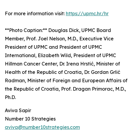
For more information visit:
https://upmc.hr/hr
**Photo Caption:** Douglas Dick, UPMC Board
Member, Prof. Joel Nelson, M.D., Executive Vice
President of UPMC and President of UPMC
International, Elizabeth Wild, President of UPMC
Hillman Cancer Center, Dr. Irena Hrstić, Minister of
Health of the Republic of Croatia, Dr. Gordan Grlić
Radman, Minister of Foreign and European Affairs of
the Republic of Croatia, Prof. Dragan Primorac, M.D.,
Ph.D.
Aviva Sapir
Number 10 Strategies
aviva@number10strategies.com