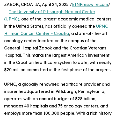
ZABOK, CROATIA, April 24, 2025 /
EINPresswire.com
/
--
The University of Pittsburgh Medical Center
(UPMC)
, one of the largest academic medical centers
in the United States, has officially opened the
UPMC
Hillman Cancer Center – Croatia
, a state-of-the-art
oncology center located on the campus of the
General Hospital Zabok and the Croatian Veterans
Hospital. This marks the largest American investment
in the Croatian healthcare system to date, with nearly
$20 million committed in the first phase of the project.
UPMC, a globally renowned healthcare provider and
insurer headquartered in Pittsburgh, Pennsylvania,
operates with an annual budget of $28 billion,
manages 40 hospitals and 75 oncology centers, and
employs more than 100,000 people. With a rich history