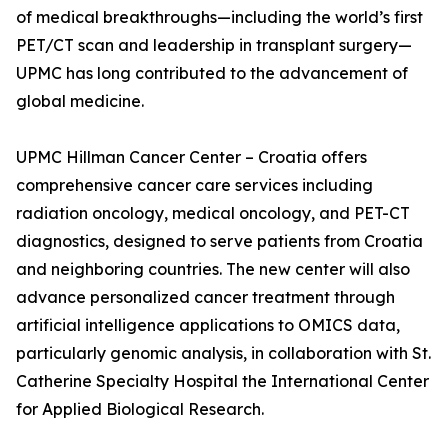
of medical breakthroughs—including the world’s first
PET/CT scan and leadership in transplant surgery—
UPMC has long contributed to the advancement of
global medicine.
UPMC Hillman Cancer Center – Croatia offers
comprehensive cancer care services including
radiation oncology, medical oncology, and PET-CT
diagnostics, designed to serve patients from Croatia
and neighboring countries. The new center will also
advance personalized cancer treatment through
artificial intelligence applications to OMICS data,
particularly genomic analysis, in collaboration with St.
Catherine Specialty Hospital the International Center
for Applied Biological Research.