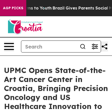
ate Harms to Youth
Brazil Gives Parents Social Media C
AGP PICKS
UPMC Opens State-of-the-
Art Cancer Center in
Croatia, Bringing Precision
Oncology and US
Healthcare Innovation to