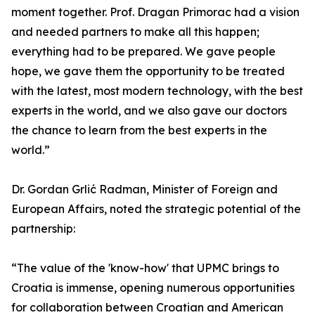
moment together. Prof. Dragan Primorac had a vision
and needed partners to make all this happen;
everything had to be prepared. We gave people
hope, we gave them the opportunity to be treated
with the latest, most modern technology, with the best
experts in the world, and we also gave our doctors
the chance to learn from the best experts in the
world.”
Dr. Gordan Grlić Radman, Minister of Foreign and
European Affairs, noted the strategic potential of the
partnership:
“The value of the 'know-how' that UPMC brings to
Croatia is immense, opening numerous opportunities
for collaboration between Croatian and American