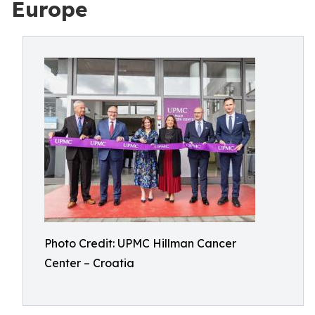
Europe
Photo Credit: UPMC Hillman Cancer
Center – Croatia