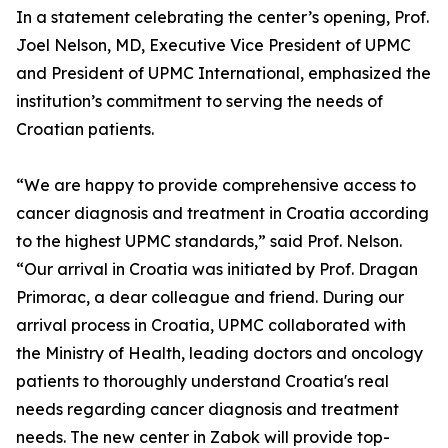
In a statement celebrating the center’s opening, Prof.
Joel Nelson, MD, Executive Vice President of UPMC
and President of UPMC International, emphasized the
institution’s commitment to serving the needs of
Croatian patients.
“We are happy to provide comprehensive access to
cancer diagnosis and treatment in Croatia according
to the highest UPMC standards,” said Prof. Nelson.
“Our arrival in Croatia was initiated by Prof. Dragan
Primorac, a dear colleague and friend. During our
arrival process in Croatia, UPMC collaborated with
the Ministry of Health, leading doctors and oncology
patients to thoroughly understand Croatia's real
needs regarding cancer diagnosis and treatment
needs. The new center in Zabok will provide top-