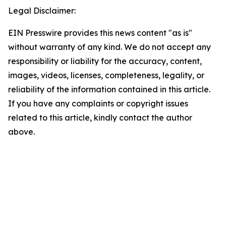
Legal Disclaimer:
EIN Presswire provides this news content "as is"
without warranty of any kind. We do not accept any
responsibility or liability for the accuracy, content,
images, videos, licenses, completeness, legality, or
reliability of the information contained in this article.
If you have any complaints or copyright issues
related to this article, kindly contact the author
above.