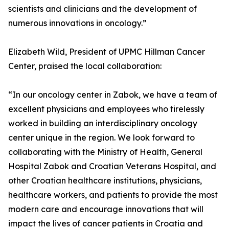
scientists and clinicians and the development of
numerous innovations in oncology.”
Elizabeth Wild, President of UPMC Hillman Cancer
Center, praised the local collaboration:
“In our oncology center in Zabok, we have a team of
excellent physicians and employees who tirelessly
worked in building an interdisciplinary oncology
center unique in the region. We look forward to
collaborating with the Ministry of Health, General
Hospital Zabok and Croatian Veterans Hospital, and
other Croatian healthcare institutions, physicians,
healthcare workers, and patients to provide the most
modern care and encourage innovations that will
impact the lives of cancer patients in Croatia and