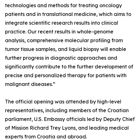
technologies and methods for treating oncology
patients and in translational medicine, which aims to
integrate scientific research results into clinical
practice. Our recent results in whole-genome
analysis, comprehensive molecular profiling from
tumor tissue samples, and liquid biopsy will enable
further progress in diagnostic approaches and
significantly contribute to the further development of
precise and personalized therapy for patients with
malignant diseases.”
The official opening was attended by high-level
representatives, including members of the Croatian
parliament, U.S. Embassy officials led by Deputy Chief
of Mission Richard Trey Lyons, and leading medical
experts from Croatia and abroad.