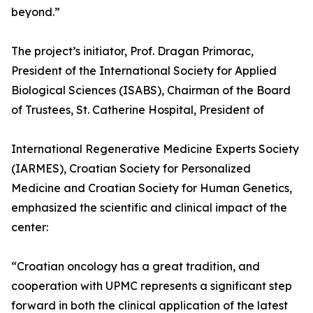
beyond.”
The project’s initiator, Prof. Dragan Primorac,
President of the International Society for Applied
Biological Sciences (ISABS), Chairman of the Board
of Trustees, St. Catherine Hospital, President of
International Regenerative Medicine Experts Society
(IARMES), Croatian Society for Personalized
Medicine and Croatian Society for Human Genetics,
emphasized the scientific and clinical impact of the
center:
“Croatian oncology has a great tradition, and
cooperation with UPMC represents a significant step
forward in both the clinical application of the latest