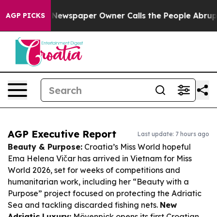
oga. Newspaper Owner Calls the People Abruptly Laid 
AGP PICKS
AGP Executive Report
Last update: 7 hours ago
Beauty & Purpose:
Croatia’s Miss World hopeful
Ema Helena Vičar has arrived in Vietnam for Miss
World 2026, set for weeks of competitions and
humanitarian work, including her “Beauty with a
Purpose” project focused on protecting the Adriatic
Sea and tackling discarded fishing nets.
New
Adriatic Luxury:
Mövenpick opens its first Croatian