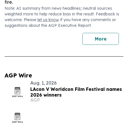
fire.
Note: AI summary from news headlines; neutral sources
weighted more to help reduce bias in the result. Feedback is
welcome. Please
let us know
if you have any comments or
suggestions about the AGP Executive Report.
More
AGP Wire
Aug. 1, 2026
LAcon V Worldcon Film Festival names
2026 winners
AGP