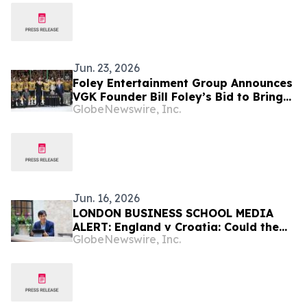
Jun. 23, 2026
Foley Entertainment Group Announces
VGK Founder Bill Foley’s Bid to Bring
GlobeNewswire, Inc.
NBA Franchise to Las Vegas
Jun. 16, 2026
LONDON BUSINESS SCHOOL MEDIA
ALERT: England v Croatia: Could the
GlobeNewswire, Inc.
Result Move the Stock Market?