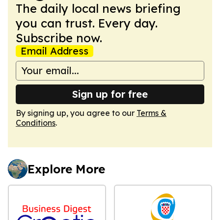
The daily local news briefing
you can trust. Every day.
Subscribe now.
Email Address
Sign up for free
By signing up, you agree to our
Terms &
Conditions
.
Explore More