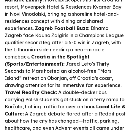
resort, Mövenpick Hotel & Residences Kvarner Bay
in Novi Vinodolski, bringing a shoreline hotel-and-
residences concept with dining and shared
experiences.
Zagreb Football Buzz:
Dinamo
Zagreb face Kauno Žalgiris in a Champions League
qualifier second leg after a 5-0 win in Zagreb, with
the Lithuanian side needing a near-miracle
comeback.
Croatia in the Spotlight
(Sports/Entertainment):
Jared Leto’s Thirty
Seconds to Mars hosted an alcohol-free “Mars
Island” retreat on Obonjan, off Croatia’s coast,
drawing attention for its immersive fan experience.
Travel Reality Check:
A double-decker bus
carrying Polish students got stuck on a ferry ramp to
Korčula, halting traffic for over an hour.
Local Life &
Culture:
A Zagreb debate flared after a Reddit post
about how the city has changed—traffic, parking,
healthcare, and even Advent events all came under