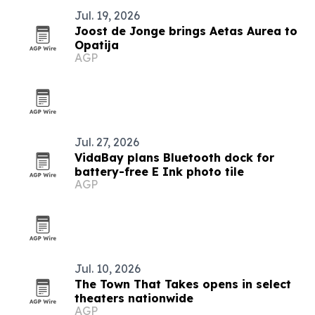
Jul. 19, 2026
Joost de Jonge brings Aetas Aurea to
Opatija
AGP
Jul. 27, 2026
VidaBay plans Bluetooth dock for
battery-free E Ink photo tile
AGP
Jul. 10, 2026
The Town That Takes opens in select
theaters nationwide
AGP