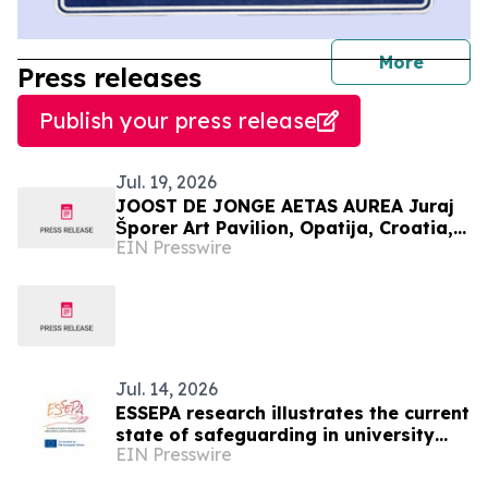
journal
More
Press releases
Publish your press release
Jul. 19, 2026
JOOST DE JONGE AETAS AUREA Juraj
Šporer Art Pavilion, Opatija, Croatia, 3
EIN Presswire
July to 26 July 2026
Jul. 14, 2026
ESSEPA research illustrates the current
state of safeguarding in university
EIN Presswire
sport