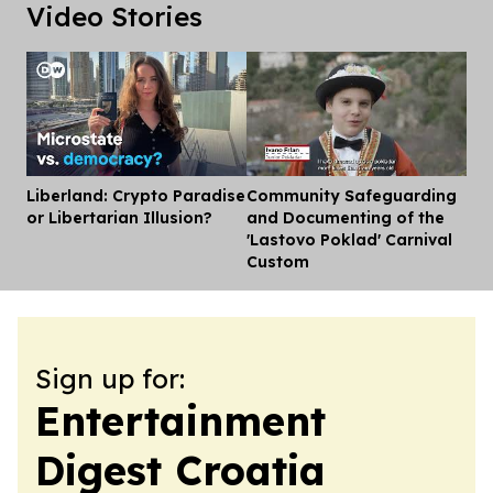
Video Stories
Liberland: Crypto Paradise
Community Safeguarding
Dis
or Libertarian Illusion?
and Documenting of the
'Lastovo Poklad' Carnival
Custom
Sign up for:
Entertainment
Digest Croatia