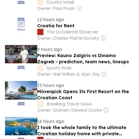
Croatia Week
Owner: Paul Musin
12 hours ago
Croatia for Rent
The Occidental Observer
Owner: Charles Martel Society
9 hours ago
Preview: Kauno Zalgiris vs Dinamo
Zagreb - prediction, team news, lineups
Sports Mole
Owner: Neil Wilkes & Alan Jay
15 hours ago
Mövenpick Opens Its First Resort on the
Croatian Coast
Breaking Travel News
Owner: Graham Edward Cooke
16 hours ago
I took the whole family to the ultimate
Croatian holiday home with private