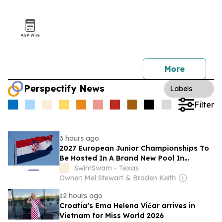
More
Perspectify News
Labels
Filter
3 hours ago
2027 European Junior Championships To
Be Hosted In A Brand New Pool In
Bjelovar, Croatia
SwimSwam - Texas
Owner: Mel Stewart & Braden Keith
12 hours ago
Croatia’s Ema Helena Vičar arrives in
Vietnam for Miss World 2026