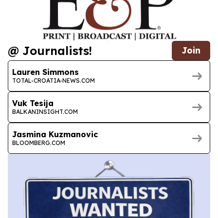
@ Journalists!
Join
Lauren Simmons
TOTAL-CROATIA-NEWS.COM
Vuk Tesija
BALKANINSIGHT.COM
Jasmina Kuzmanovic
BLOOMBERG.COM