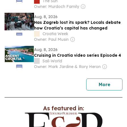
heated pool and nearby Old Town
The Sun
Owner: Murdoch Family
Aug. 8, 2026
Has Zagreb lost its spark? Locals debate
how Croatia’s capital has changed
Croatia Week
Owner: Paul Musin
Aug. 8, 2026
Cruising in Croatia video series Episode 4
Sail-World
Owner: Mark Jardine & Rory Heron
news
More
As featured in: