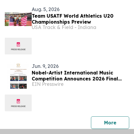
Aug. 5, 2026
Team USATF World Athletics U20
Championships Preview
USA Track & Field - Indiana
Jun. 9, 2026
Nobel-Artist International Music
Competition Announces 2026 Final
EIN Presswire
Round Results
press 
More